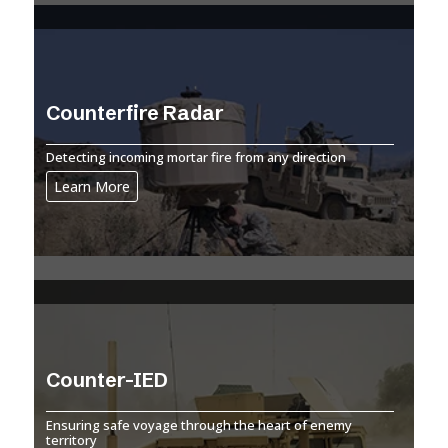
Counterfire Radar
Detecting incoming mortar fire from any direction
Learn More
Counter-IED
Ensuring safe voyage through the heart of enemy
territory