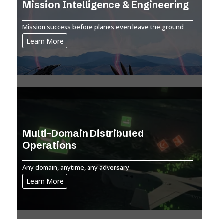
Mission Intelligence & Engineering
Mission success before planes even leave the ground
Learn More
Multi-Domain Distributed
Operations
Any domain, anytime, any adversary
Learn More