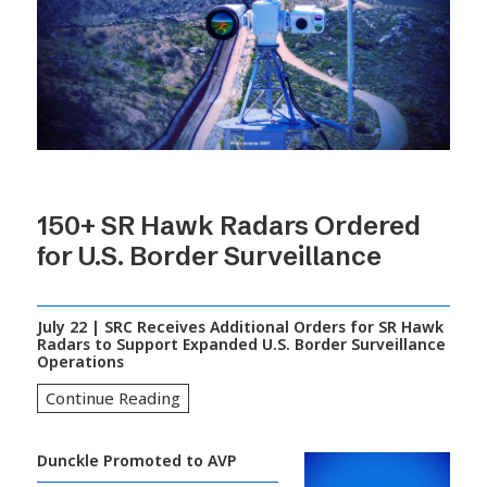
150+ SR Hawk Radars Ordered
for U.S. Border Surveillance
July 22 | SRC Receives Additional Orders for SR Hawk
Radars to Support Expanded U.S. Border Surveillance
Operations
Continue Reading
Dunckle Promoted to AVP