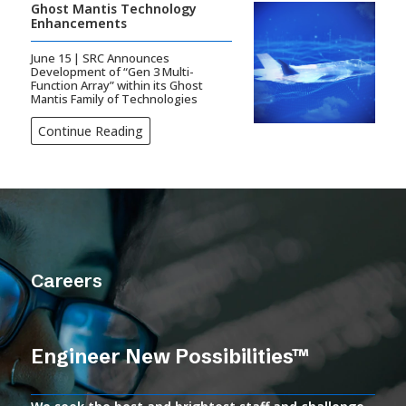
Ghost Mantis Technology
Enhancements
June 15 | SRC Announces
Development of “Gen 3 Multi-
Function Array” within its Ghost
Mantis Family of Technologies
Continue Reading
Careers
Engineer New Possibilities™