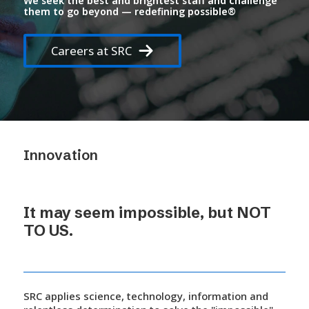
We seek the best and brightest staff and challenge
them to go beyond —
redefining possible®
Careers at SRC
Innovation
It may seem impossible, but NOT
TO US.
SRC applies science, technology, information and