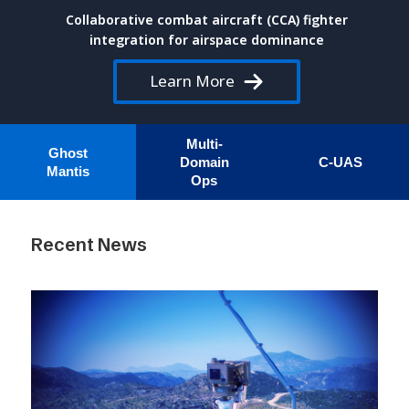
Collaborative combat aircraft (CCA) fighter
integration for airspace dominance
Learn More
Multi-
Ghost
Domain
C-UAS
Mantis
Ops
Recent News