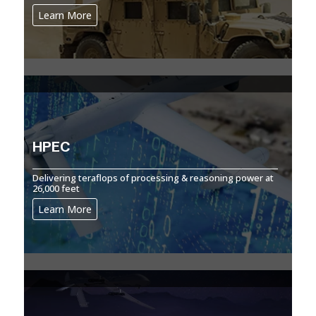
Learn More
HPEC
Delivering teraflops of processing & reasoning power at
26,000 feet
Learn More