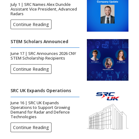
July 1 | SRC Names Alex Dunckle
Assistant Vice President, Advanced
Radars
Continue Reading
STEM Scholars Announced
June 17 | SRC Announces 2026 CNY
STEM Scholarship Recipients
Continue Reading
SRC UK Expands Operations
June 16 | SRC UK Expands
Operations to Support Growing
Demand for Radar and Defence
Technologies
Continue Reading