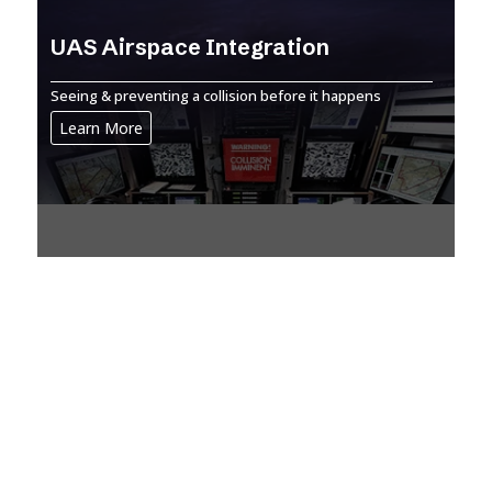
UAS Airspace Integration
Seeing & preventing a collision before it happens
Learn More