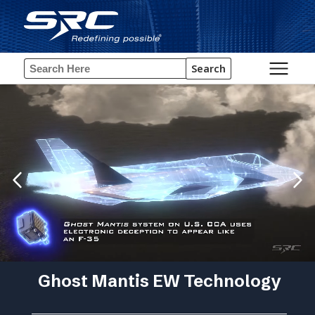
Search
Ghost Mantis EW Technology