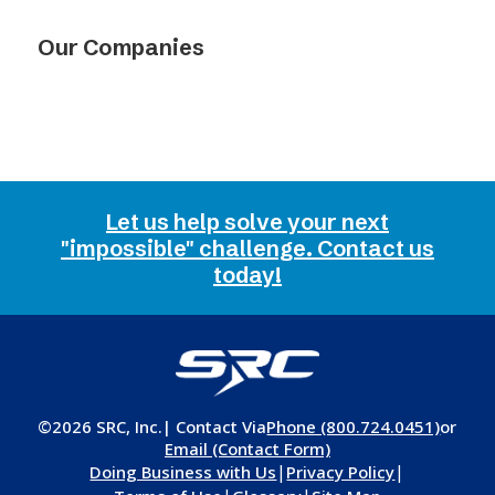
Our Companies
Let us help solve your next
"impossible" challenge. Contact us
today!
©2026 SRC, Inc.
| Contact Via
Phone (800.724.0451)
or
Email (Contact Form)
|
|
Doing Business with Us
Privacy Policy