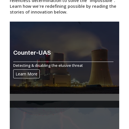
relentless determination to solve the "impossible".
Learn how we're redefining possible by reading the
stories of innovation below.
Counter-UAS
Detecting & disabling the elusive threat
Learn More