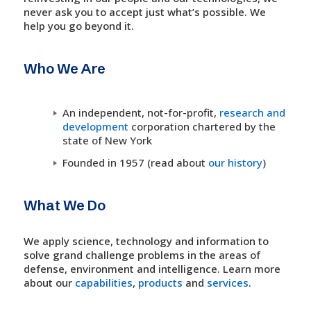
never ask you to accept just what’s possible. We
help you go beyond it.
Who We Are
An independent, not-for-profit,
research and
development
corporation chartered by the
state of New York
Founded in 1957 (read about
our history
)
What We Do
We apply science, technology and information to
solve grand challenge problems in the areas of
defense, environment and intelligence. Learn more
about our
capabilities
,
products
and
services
.