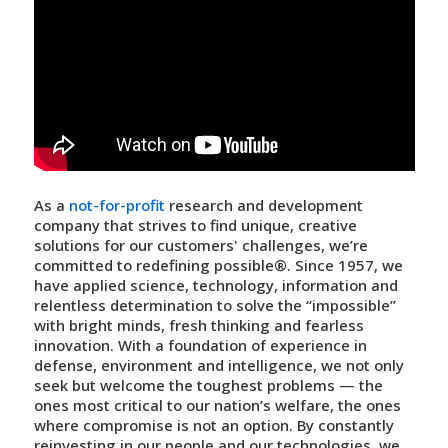
As a
not-for-profit
research and development
company that strives to find unique, creative
solutions for our customers' challenges, we’re
committed to
redefining possible®
. Since 1957, we
have applied science, technology, information and
relentless determination to solve the “impossible”
with bright minds, fresh thinking and fearless
innovation. With a foundation of experience in
defense, environment and intelligence, we not only
seek but welcome the toughest problems — the
ones most critical to our nation’s welfare, the ones
where compromise is not an option. By constantly
reinvesting in our people and our technologies, we