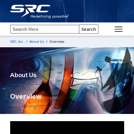
Search
SRC, Inc.
/
About Us
/
Overview
About Us
Overview