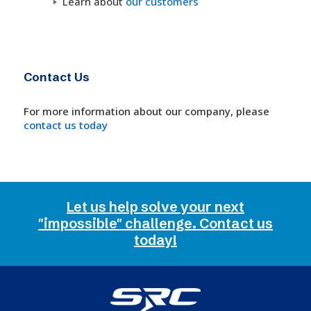
Learn about
our customers
Contact Us
For more information about our company, please
contact us today
Let us help solve your next
"impossible" challenge. Contact us
today!