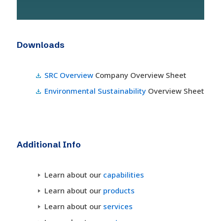
Downloads
SRC Overview
Company Overview Sheet
Environmental Sustainability
Overview Sheet
Additional Info
Learn about our
capabilities
Learn about our
products
Learn about our
services