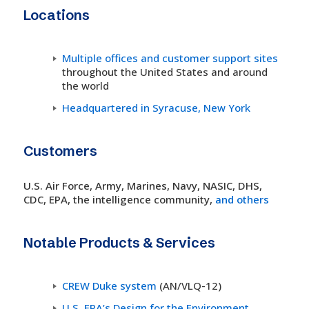
Locations
Multiple offices and customer support sites
throughout the United States and around
the world
Headquartered in Syracuse, New York
Customers
U.S. Air Force, Army, Marines, Navy, NASIC, DHS,
CDC, EPA, the intelligence community,
and others
Notable Products & Services
CREW Duke system
(AN/VLQ-12)
U.S. EPA’s Design for the Environment