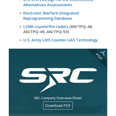
Alternatives Assessments
Electronic Warfare Integrated
Reprogramming Database
LCMR counterfire radars
(AN/TPQ-48,
AN/TPQ-49, AN/TPQ-50)
U.S. Army LIDS Counter UAS Technology
SRC Company Overview Sheet
Download PDF