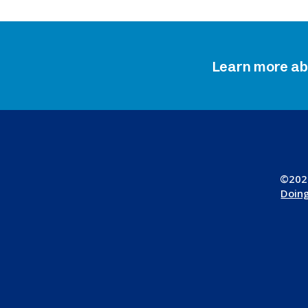
Learn more a
©2026
Doing