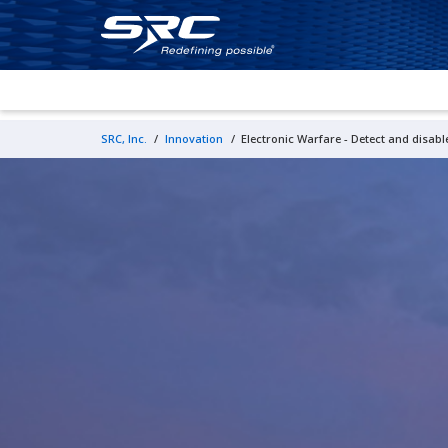
SRC, Inc.
/
Innovation
/
Electronic Warfare - Detect and disable