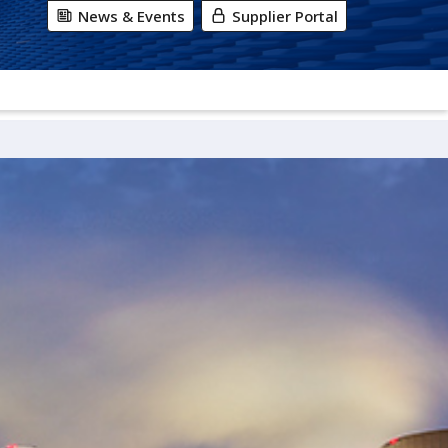
News & Events
Supplier Portal