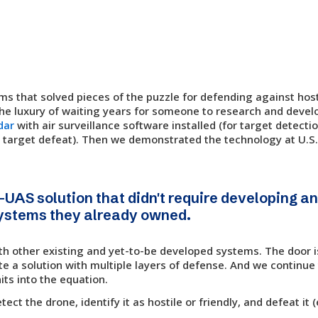
s that solved pieces of the puzzle for defending against hos
the luxury of waiting years for someone to research and devel
dar
with air surveillance software installed (for target detecti
 target defeat). Then we demonstrated the technology at U.S
-UAS solution that didn't require developing 
systems they already owned.
th other existing and yet-to-be developed systems. The door i
e a solution with multiple layers of defense. And we continue 
its into the equation.
t the drone, identify it as hostile or friendly, and defeat it (