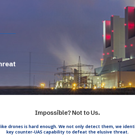
hreat
Impossible? Not to Us.
like drones is hard enough. We not only detect them, we ident
key counter-UAS capability to defeat the elusive threat.