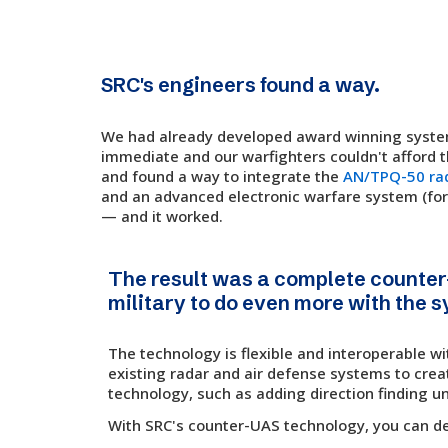
SRC's engineers found a way.
We had already developed award winning system
immediate and our warfighters couldn't afford 
and found a way to integrate the
AN/TPQ-50 ra
and an advanced electronic warfare system (for
— and it worked.
The result was a complete counter
military to do even more with the 
The technology is flexible and interoperable wi
existing radar and air defense systems to creat
technology, such as adding direction finding un
With SRC's counter-UAS technology, you can detec