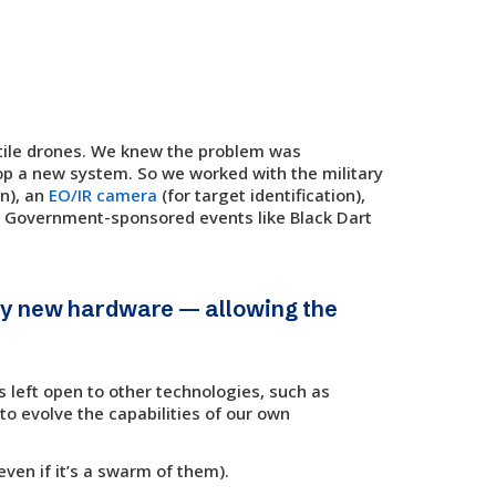
tile drones. We knew the problem was
op a new system. So we worked with the military
on), an
EO/IR camera
(for target identification),
. Government-sponsored events like Black Dart
any new hardware — allowing the
s left open to other technologies, such as
to evolve the capabilities of our own
even if it’s a swarm of them).