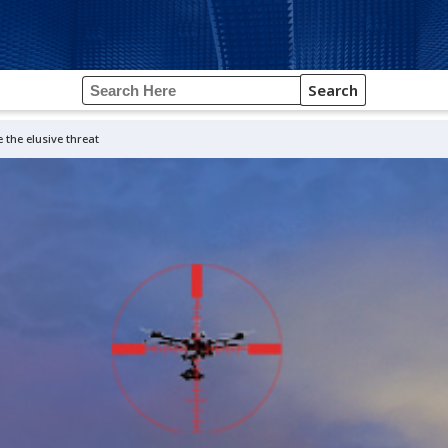
Search
 the elusive threat