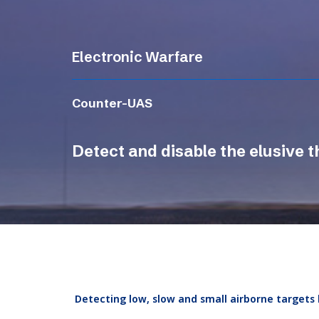
Electronic Warfare
Counter-UAS
Detect and disable the elusive t
Detecting low, slow and small airborne targets 