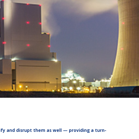
ify and disrupt them as well — providing a turn-