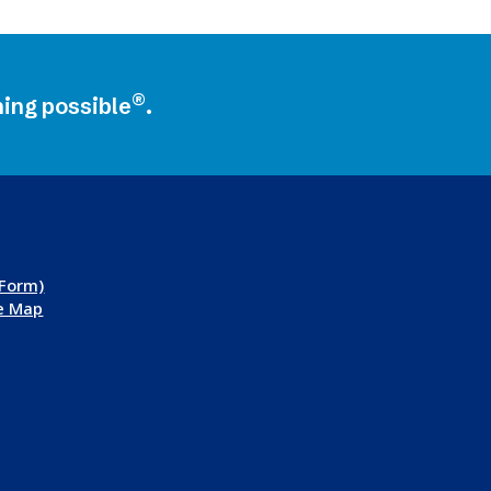
®
ning possible
.
 Form)
te Map