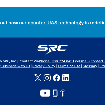
bout how our
counter-UAS technology
is
redefi
 SRC, Inc.
| Contact Via
Phone (800.724.0451)
or
Email (Contact
|
|
|
|
 Business with Us
Privacy Policy
Terms of Use
Glossary
Si