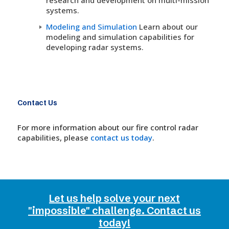
systems.
Modeling and Simulation
Learn about our
modeling and simulation capabilities for
developing radar systems.
Contact Us
For more information about our fire control radar
capabilities, please
contact us today
.
Let us help solve your next
"impossible" challenge. Contact us
today!