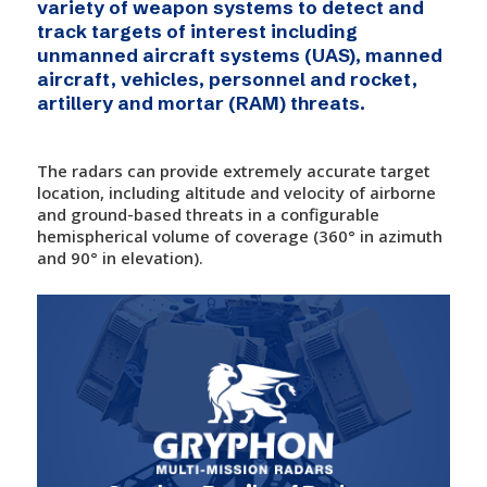
variety of weapon systems to detect and
track targets of interest including
unmanned aircraft systems (UAS), manned
aircraft, vehicles, personnel and rocket,
artillery and mortar (RAM) threats.
The radars can provide extremely accurate target
location, including altitude and velocity of airborne
and ground-based threats in a configurable
hemispherical volume of coverage (360° in azimuth
and 90° in elevation).