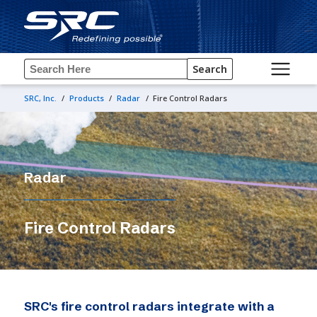
Search
SRC, Inc.
/
Products
/
Radar
/
Fire Control Radars
Radar
Fire Control Radars
SRC's fire control radars integrate with a