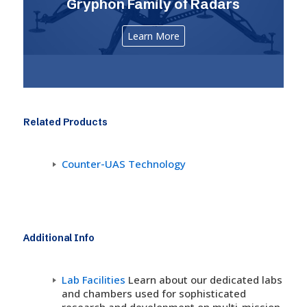
Gryphon Family of Radars
Learn More
Related Products
Counter-UAS Technology
Additional Info
Lab Facilities
Learn about our dedicated labs
and chambers used for sophisticated
research and development on multi-mission