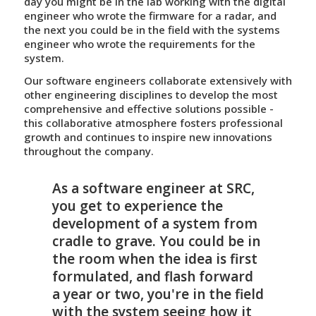
day you might be in the lab working with the digital
engineer who wrote the firmware for a radar, and
the next you could be in the field with the systems
engineer who wrote the requirements for the
system.
Our software engineers collaborate extensively with
other engineering disciplines to develop the most
comprehensive and effective solutions possible -
this collaborative atmosphere fosters professional
growth and continues to inspire new innovations
throughout the company.
As a software engineer at SRC,
you get to experience the
development of a system from
cradle to grave. You could be in
the room when the idea is first
formulated, and flash forward
a year or two, you're in the field
with the system seeing how it