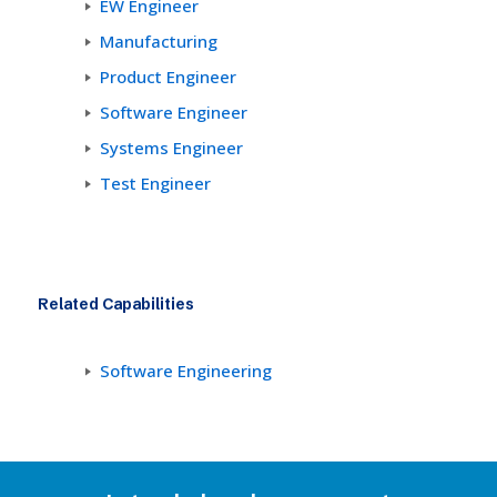
EW Engineer
Manufacturing
Product Engineer
Software Engineer
Systems Engineer
Test Engineer
Related Capabilities
Software Engineering