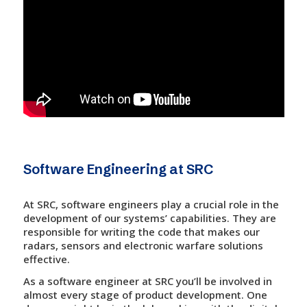
Software Engineering at SRC
At SRC, software engineers play a crucial role in the
development of our systems’ capabilities. They are
responsible for writing the code that makes our
radars, sensors and electronic warfare solutions
effective.
As a software engineer at SRC you’ll be involved in
almost every stage of product development. One