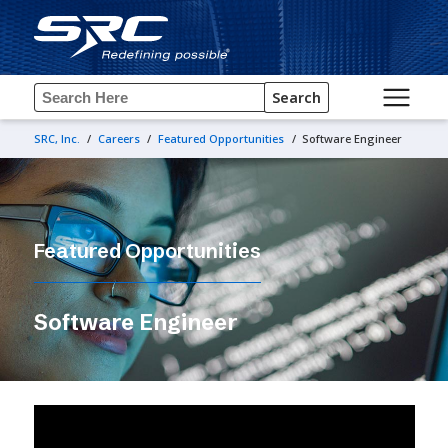
Search
SRC, Inc.
/
Careers
/
Featured Opportunities
/
Software Engineer
Featured Opportunities
Software Engineer