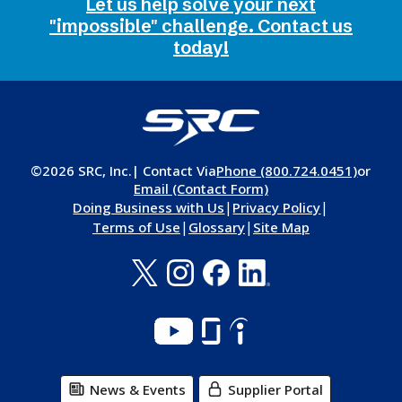
Let us help solve your next
"impossible" challenge. Contact us
today!
©2026 SRC, Inc.
| Contact Via
Phone (800.724.0451)
or
Email (Contact Form)
|
|
Doing Business with Us
Privacy Policy
|
|
Terms of Use
Glossary
Site Map
News & Events
Supplier Portal