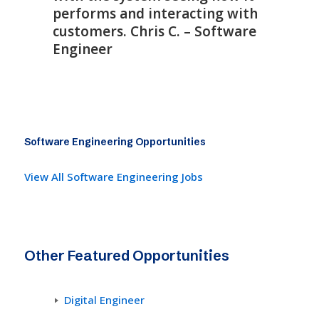
performs and interacting with
customers. Chris C. – Software
Engineer
Software Engineering Opportunities
View All Software Engineering Jobs
Other Featured Opportunities
Digital Engineer