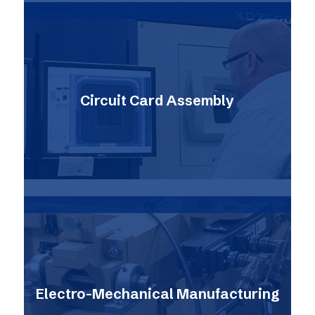
Circuit Card Assembly
Electro-Mechanical Manufacturing