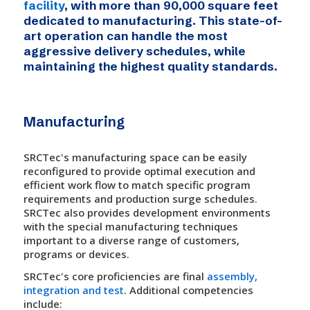
facility
, with more than 90,000 square feet
dedicated to manufacturing. This state-of-
art operation can handle the most
aggressive delivery schedules, while
maintaining the highest quality standards.
Manufacturing
SRCTec's manufacturing space can be easily
reconfigured to provide optimal execution and
efficient work flow to match specific program
requirements and production surge schedules.
SRCTec also provides development environments
with the special manufacturing techniques
important to a diverse range of customers,
programs or devices.
SRCTec's core proficiencies are final
assembly,
integration and test
. Additional competencies
include: