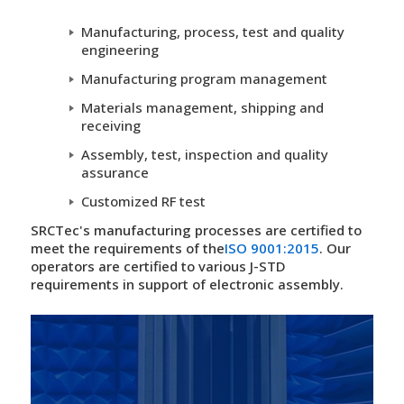
Manufacturing, process, test and quality
engineering
Manufacturing program management
Materials management, shipping and
receiving
Assembly, test, inspection and quality
assurance
Customized RF test
SRCTec's manufacturing processes are certified to
meet the requirements of the
ISO 9001:2015
. Our
operators are certified to various J-STD
requirements in support of electronic assembly.