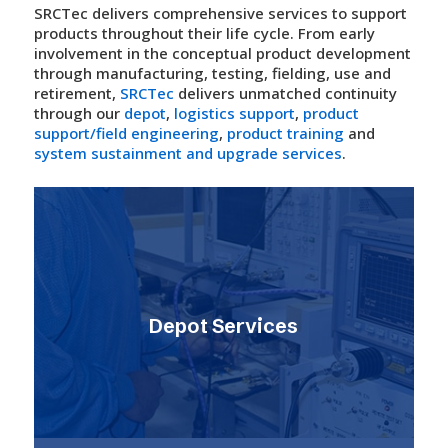
SRCTec delivers comprehensive services to support
products throughout their life cycle. From early
involvement in the conceptual product development
through manufacturing, testing, fielding, use and
retirement,
SRCTec
delivers unmatched continuity
through our
depot
,
logistics support
,
product
support/field engineering
,
product training
and
system sustainment and upgrade services
.
Depot Services