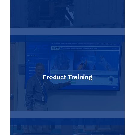
Product Training