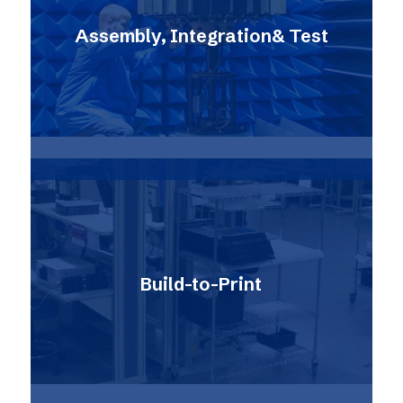
Assembly, Integration& Test
Build-to-Print