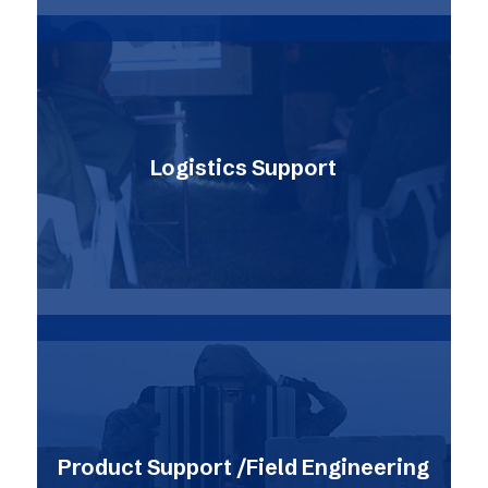
Logistics Support
Product Support /Field Engineering