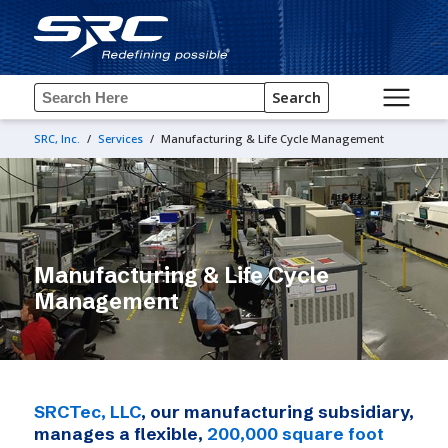
Search
SRC, Inc.
/
Services
/
Manufacturing & Life Cycle Management
Manufacturing & Life Cycle
Management
SRCTec, LLC
, our manufacturing subsidiary,
manages a flexible,
200,000 square foot