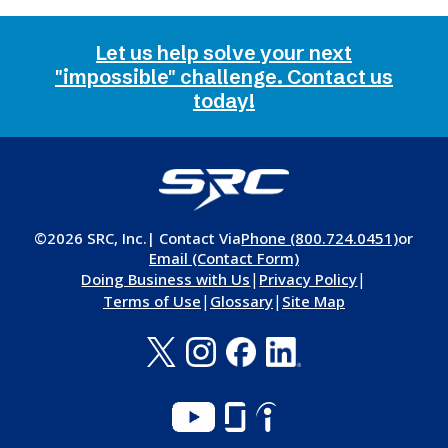
Let us help solve your next
"impossible" challenge. Contact us
today!
©2026 SRC, Inc.
| Contact Via
Phone (800.724.0451)
or
Email (Contact Form)
|
|
Doing Business with Us
Privacy Policy
|
|
Terms of Use
Glossary
Site Map