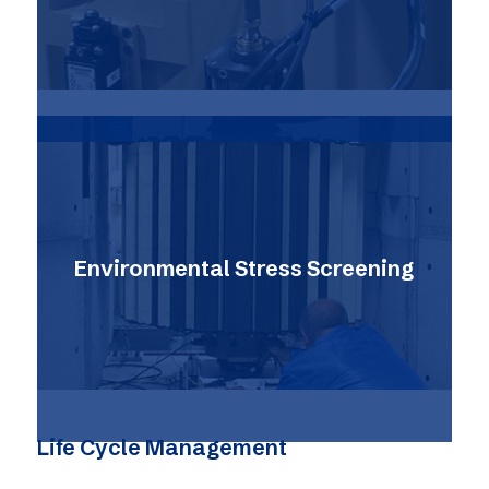
Environmental Stress Screening
Life Cycle Management