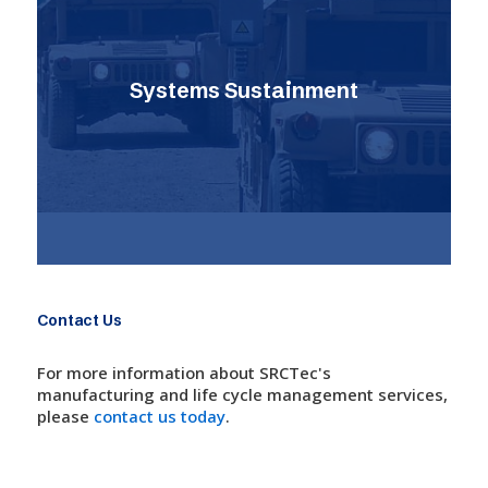
Systems Sustainment
Contact Us
For more information about SRCTec's
manufacturing and life cycle management services,
please
contact us today
.