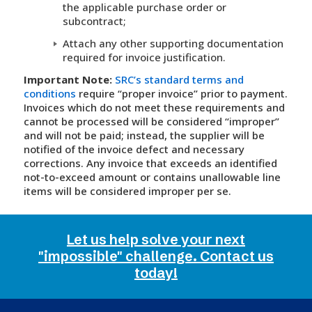
the applicable purchase order or
subcontract;
Attach any other supporting documentation
required for invoice justification.
Important Note:
SRC’s standard terms and
conditions
require “proper invoice” prior to payment.
Invoices which do not meet these requirements and
cannot be processed will be considered “improper”
and will not be paid; instead, the supplier will be
notified of the invoice defect and necessary
corrections. Any invoice that exceeds an identified
not-to-exceed amount or contains unallowable line
items will be considered improper per se.
Let us help solve your next
"impossible" challenge. Contact us
today!