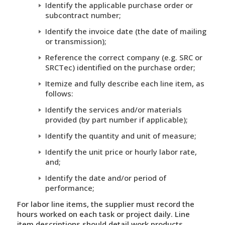
Identify the applicable purchase order or
subcontract number;
Identify the invoice date (the date of mailing
or transmission);
Reference the correct company (e.g. SRC or
SRCTec) identified on the purchase order;
Itemize and fully describe each line item, as
follows:
Identify the services and/or materials
provided (by part number if applicable);
Identify the quantity and unit of measure;
Identify the unit price or hourly labor rate,
and;
Identify the date and/or period of
performance;
For labor line items, the supplier must record the
hours worked on each task or project daily. Line
item descriptions should detail work products,