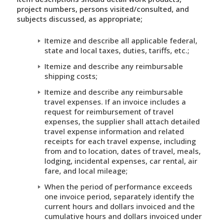
project numbers, persons visited/consulted, and
subjects discussed, as appropriate;
Itemize and describe all applicable federal,
state and local taxes, duties, tariffs, etc.;
Itemize and describe any reimbursable
shipping costs;
Itemize and describe any reimbursable
travel expenses. If an invoice includes a
request for reimbursement of travel
expenses, the supplier shall attach detailed
travel expense information and related
receipts for each travel expense, including
from and to location, dates of travel, meals,
lodging, incidental expenses, car rental, air
fare, and local mileage;
When the period of performance exceeds
one invoice period, separately identify the
current hours and dollars invoiced and the
cumulative hours and dollars invoiced under