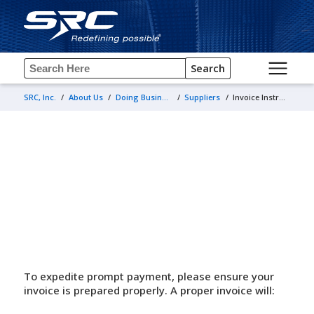
Search
SRC, Inc.
/
About Us
/
Doing Business with Us
/
Suppliers
/
Invoice Instructions for Suppliers
Invoice Instructions for Suppliers
To expedite prompt payment, please ensure your
invoice is prepared properly. A proper invoice will: