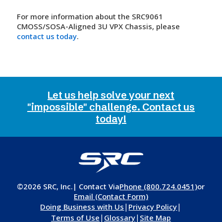
For more information about the SRC9061
CMOSS/SOSA-Aligned 3U VPX Chassis, please
contact us today
.
Let us help solve your next
"impossible" challenge. Contact us
today!
©2026 SRC, Inc.
| Contact Via
Phone (800.724.0451)
or
Email (Contact Form)
|
|
Doing Business with Us
Privacy Policy
|
|
Terms of Use
Glossary
Site Map