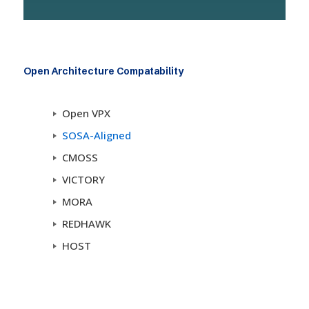
Open Architecture Compatability
Open VPX
SOSA-Aligned
CMOSS
VICTORY
MORA
REDHAWK
HOST