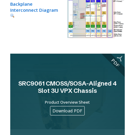
Backplane
Interconnect Diagram
SRC9061 CMOSS/SOSA-Aligned 4
Slot 3U VPX Chassis
Product Overview Sheet
Download PDF