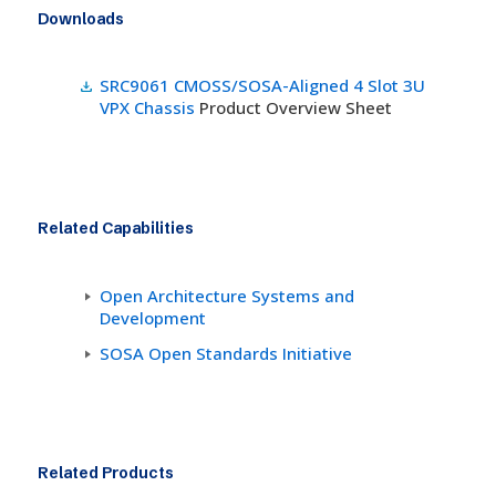
Downloads
SRC9061 CMOSS/SOSA-Aligned 4 Slot 3U
VPX Chassis
Product Overview Sheet
Related Capabilities
Open Architecture Systems and
Development
SOSA Open Standards Initiative
Related Products