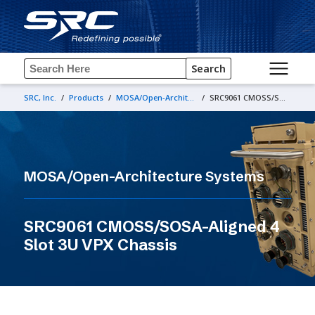
Search
SRC, Inc.
/
Products
/
MOSA/Open-Architecture Systems
/
SRC9061 CMOSS/SOSA-Aligned 4 Slot 3U VPX Chassis
MOSA/Open-Architecture Systems
SRC9061 CMOSS/SOSA-Aligned 4
Slot 3U VPX Chassis