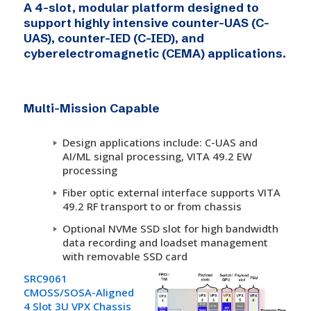
A 4-slot, modular platform designed to
support highly intensive counter-UAS (C-
UAS), counter-IED (C-IED), and
cyberelectromagnetic (CEMA) applications.
Multi-Mission Capable
Design applications include: C-UAS and
AI/ML signal processing, VITA 49.2 EW
processing
Fiber optic external interface supports VITA
49.2 RF transport to or from chassis
Optional NVMe SSD slot for high bandwidth
data recording and loadset management
with removable SSD card
SRC9061
CMOSS/SOSA-Aligned
4 Slot 3U VPX Chassis