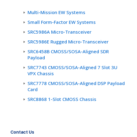
Multi-Mission EW Systems
Small Form-Factor EW Systems
SRC5986A Micro-Transceiver
SRC5986E Rugged Micro-Transceiver
SRC6458B CMOSS/SOSA-Aligned SDR
Payload
SRC7743 CMOSS/SOSA-Aligned 7 Slot 3U
VPX Chassis
SRC7778 CMOSS/SOSA-Aligned DSP Payload
Card
SRC8868 1-Slot CMOSS Chassis
Contact Us