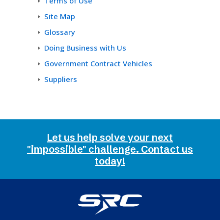
Terms of Use
Site Map
Glossary
Doing Business with Us
Government Contract Vehicles
Suppliers
Let us help solve your next
"impossible" challenge. Contact us
today!