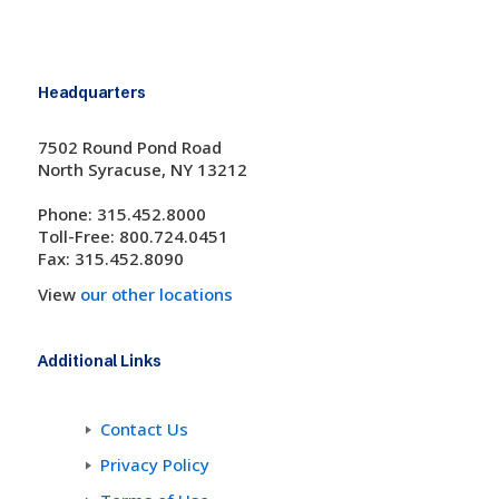
Headquarters
7502 Round Pond Road
North Syracuse, NY 13212
Phone: 315.452.8000
Toll-Free: 800.724.0451
Fax: 315.452.8090
View
our other locations
Additional Links
Contact Us
Privacy Policy