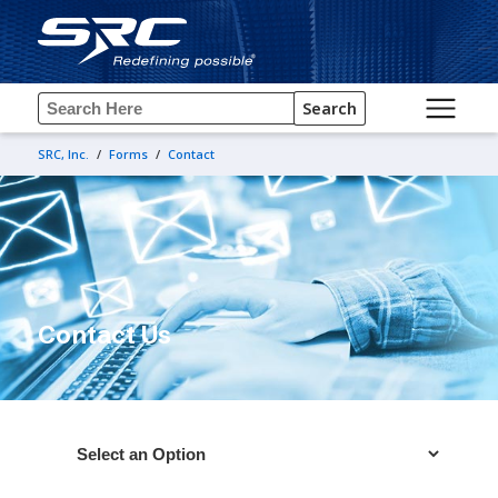
Search
SRC, Inc.
/
Forms
/
Contact
Contact Us