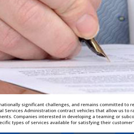
 nationally significant challenges, and remains committed to
r
al Services Administration contract vehicles that allow us to ra
ts. Companies interested in developing a teaming or subcont
ecific types of services available for satisfying their custome