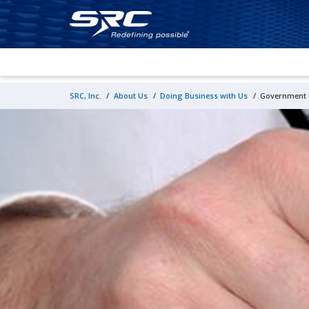
SRC, Inc.
/
About Us
/
Doing Business with Us
/
Government C