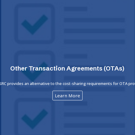
Other Transaction Agreements (OTAs)
 SRC provides an alternative to the cost-sharing requirements for OTA pr
Learn More