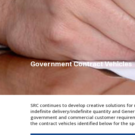
Government Contract Vehicles
SRC continues to develop creative solutions for
indefinite delivery/indefinite quantity and Gener
government and commercial customer requiremen
the contract vehicles identified below for the sp