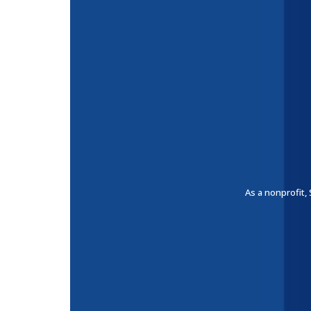
As a nonprofit,