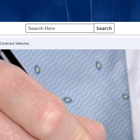
Search
ontract Vehicles