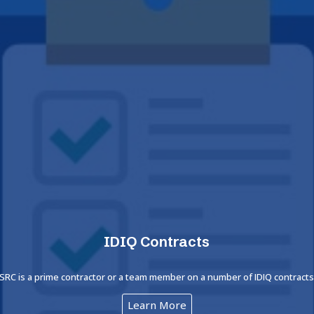
IDIQ Contracts
SRC is a prime contractor or a team member on a number of IDIQ contract
Learn More