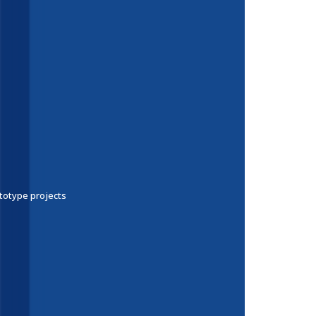
ototype projects