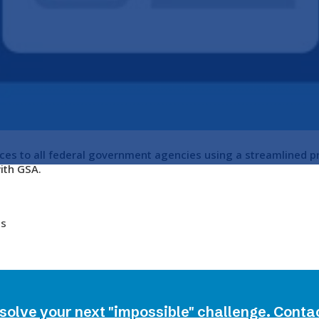
ces to all federal government agencies using a streamlined p
ith GSA.
es
 solve your next "impossible" challenge. Conta