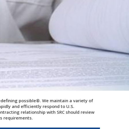
edefining possible®.
We maintain a variety of
pidly and efficiently respond to U.S.
racting relationship with SRC should review
r's requirements.