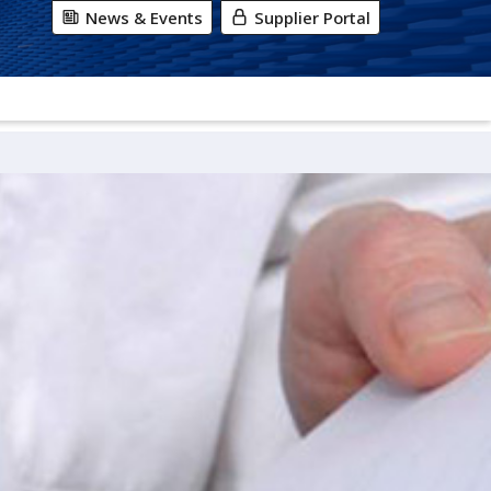
News & Events
Supplier Portal