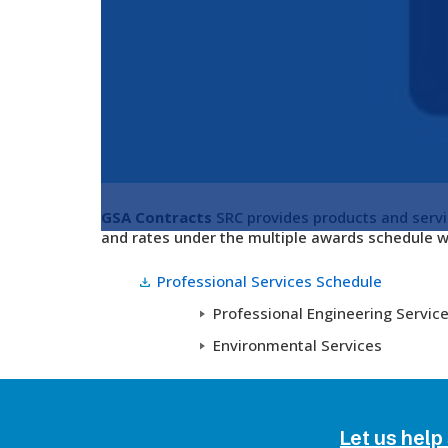
GSA Contracts
SRC provides products and servi
and rates under the multiple awards schedule w
Professional Services Schedule
Professional Engineering Servic
Environmental Services
Let us help