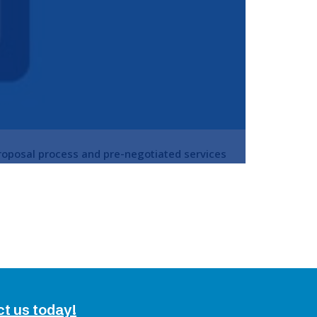
roposal process and pre-negotiated services
ct us today!