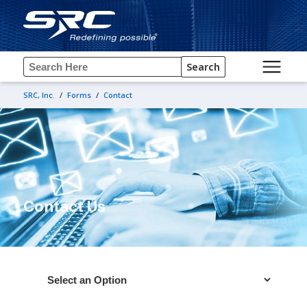
Search
SRC, Inc.
/
Forms
/
Contact
Contact Us