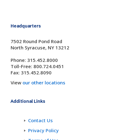
Headquarters
7502 Round Pond Road
North Syracuse, NY 13212
Phone: 315.452.8000
Toll-Free: 800.724.0451
Fax: 315.452.8090
View
our other locations
Additional Links
Contact Us
Privacy Policy