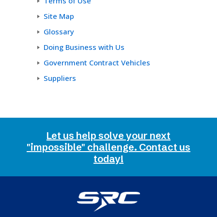
Terms of Use
Site Map
Glossary
Doing Business with Us
Government Contract Vehicles
Suppliers
Let us help solve your next
"impossible" challenge. Contact us
today!