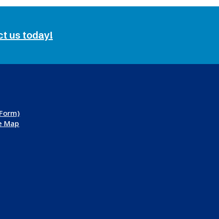
ct us today!
 Form)
te Map