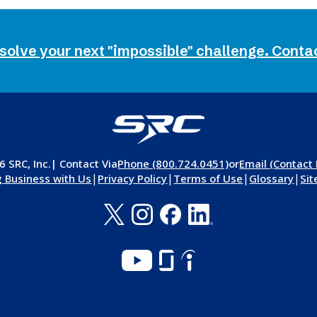
 solve your next "impossible" challenge. Conta
 SRC, Inc.
| Contact Via
Phone (800.724.0451)
or
Email (Contact
|
|
|
|
 Business with Us
Privacy Policy
Terms of Use
Glossary
Si