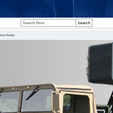
Search
ation Radar