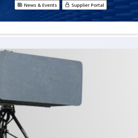
News & Events
Supplier Portal