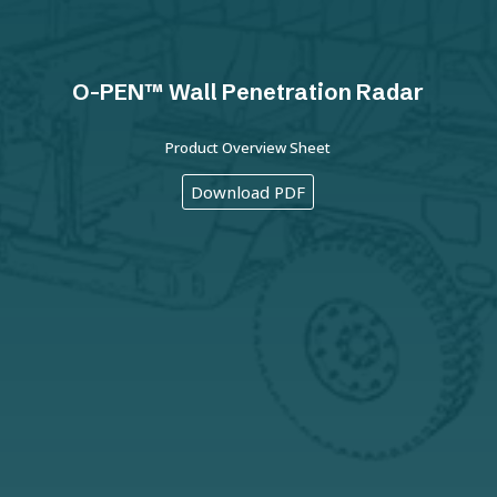
O-PEN™ Wall Penetration Radar
Product Overview Sheet
Download PDF