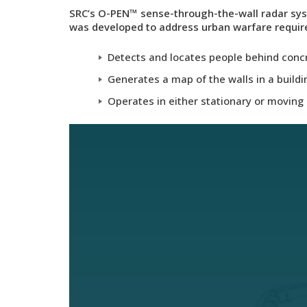
SRC’s
O-PEN™
sense-through-the-wall radar sys
was developed to address urban warfare requi
Detects and locates people behind concre
Generates a map of the walls in a buildin
Operates in either stationary or movin