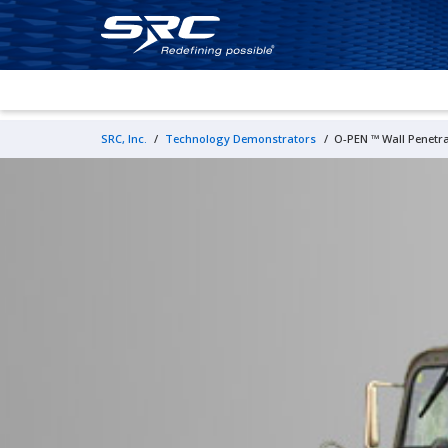
SRC, Inc.
/
Technology Demonstrators
/
O-PEN
™ Wall Penetr