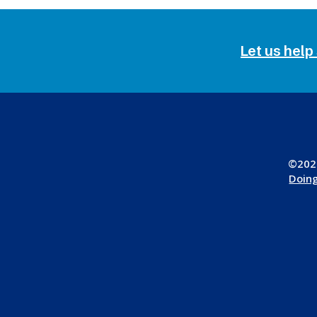
Let us help
©2026
Doing