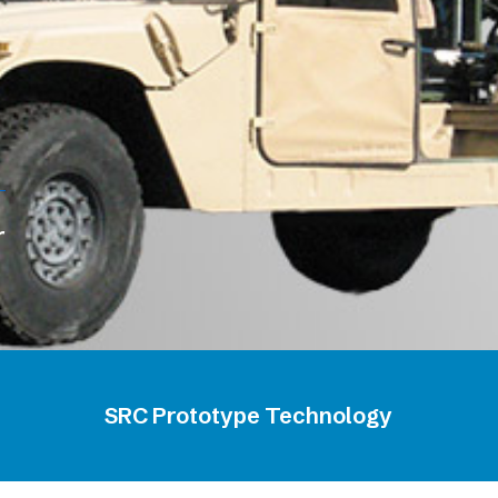
r
SRC Prototype Technology