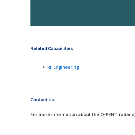
Related Capabilities
RF Engineering
Contact Us
For more information about the
O-PEN
™ radar 