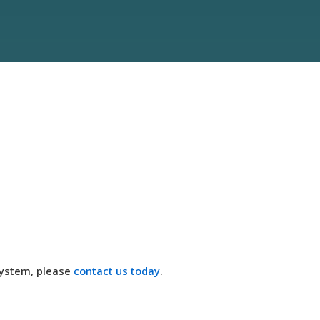
system, please
contact us today
.