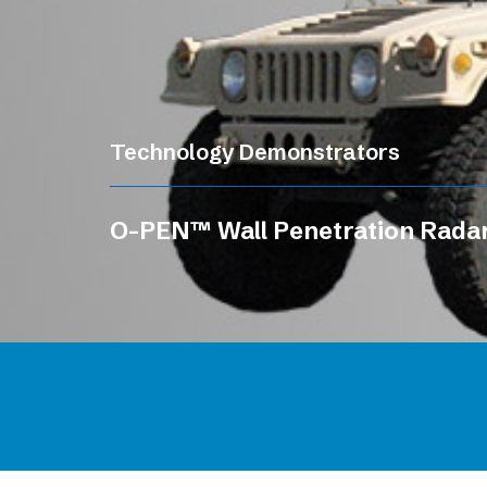
Technology Demonstrators
O-PEN™ Wall Penetration Rada