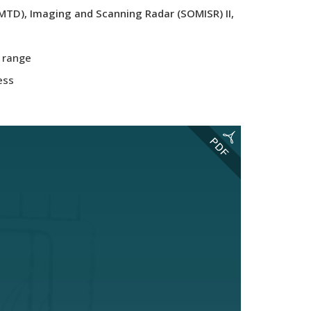
MTD), Imaging and Scanning Radar (SOMISR) II,
f range
ess