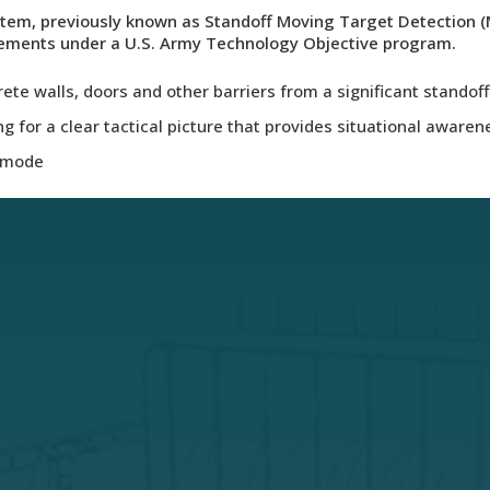
tem, previously known as Standoff Moving Target Detection (
rements under a U.S. Army Technology Objective program.
te walls, doors and other barriers from a significant standof
g for a clear tactical picture that provides situational awaren
g mode