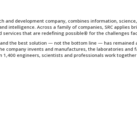
earch and development company, combines information, science,
nd intelligence. Across a family of companies, SRC applies bri
d services that are
redefining possible
® for the challenges fac
nd the best solution — not the bottom line — has remained a c
the company invents and manufactures, the laboratories and faci
1,400 engineers, scientists and professionals work together 