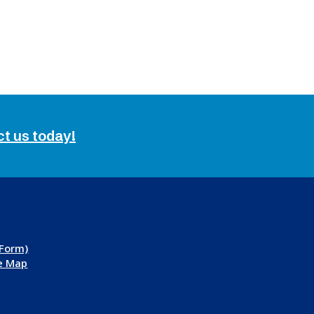
ct us today!
 Form)
te Map