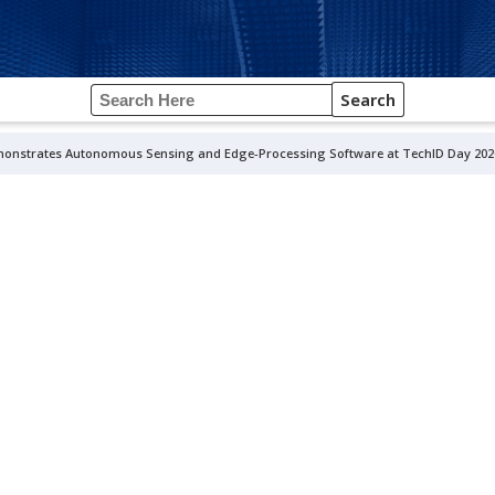
Search
onstrates Autonomous Sensing and Edge-Processing Software at TechID Day 202