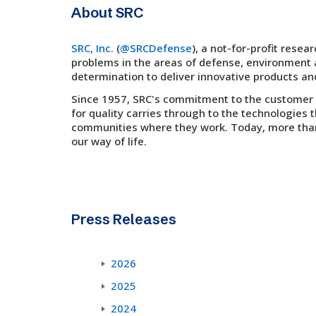
About SRC
SRC, Inc.
(
@SRCDefense
), a not-for-profit res
problems in the areas of defense, environment a
determination to deliver innovative products an
Since 1957, SRC's commitment to the customer a
for quality carries through to the technologies 
communities where they work. Today, more than 
our way of life.
Press Releases
2026
2025
2024