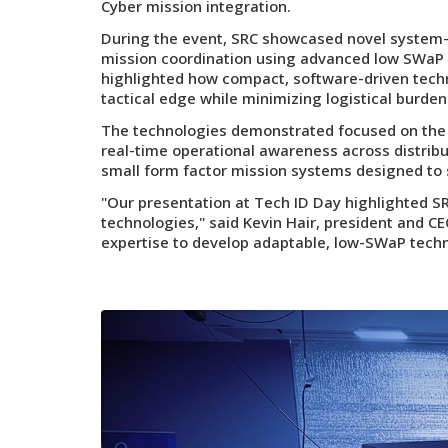
Cyber mission integration.
During the event, SRC showcased novel system-o
mission coordination using advanced low SWa
highlighted how compact, software-driven tech
tactical edge while minimizing logistical burd
The technologies demonstrated focused on the 
real-time operational awareness across distrib
small form factor mission systems designed to 
"Our presentation at Tech ID Day highlighted S
technologies," said Kevin Hair, president and C
expertise to develop adaptable, low-SWaP techno