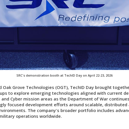
SRC's demonstration booth at TechID Day on April 22-23, 2026
nd Oak Grove Technologies (OGT), TechID Day brought together
ups to explore emerging technologies aligned with current def
 and Cyber mission areas as the Department of War continues 
ngly focused development efforts around scalable, distribute
nvironments. The company's broader portfolio includes advanc
military operations worldwide.