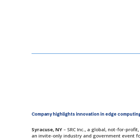
May 27, 2026
SRC Demonstrates Autonomous 
Company highlights innovation in edge computing
Syracuse, NY
– SRC Inc., a global, not-for-pro
an invite-only industry and government event fo