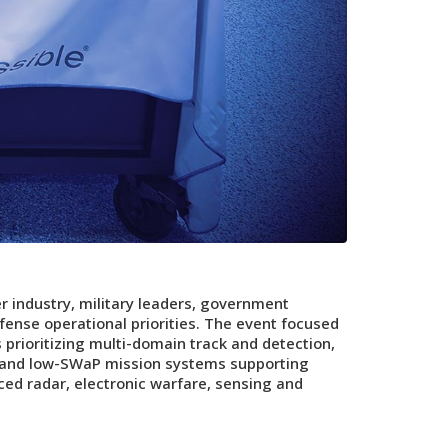
 industry, military leaders, government
ense operational priorities. The event focused
prioritizing multi-domain track and detection,
d and low-SWaP mission systems supporting
ed radar, electronic warfare, sensing and