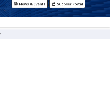
News & Events
Supplier Portal
6