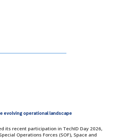
at TechID Day 2026
e evolving operational landscape
 its recent participation in TechID Day 2026,
 Special Operations Forces (SOF), Space and