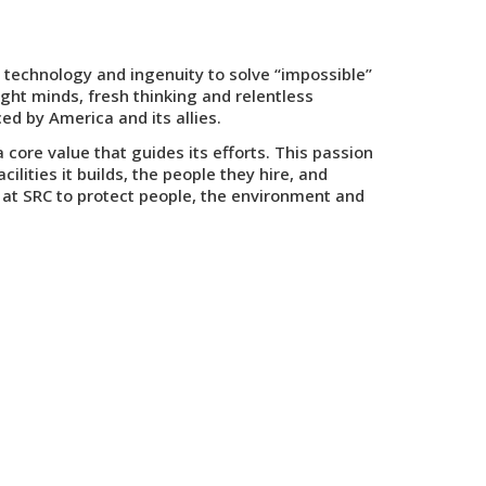
 technology and ingenuity to solve “impossible”
ght minds, fresh thinking and relentless
ed by America and its allies.
ore value that guides its efforts. This passion
lities it builds, the people they hire, and
at SRC to protect people, the environment and