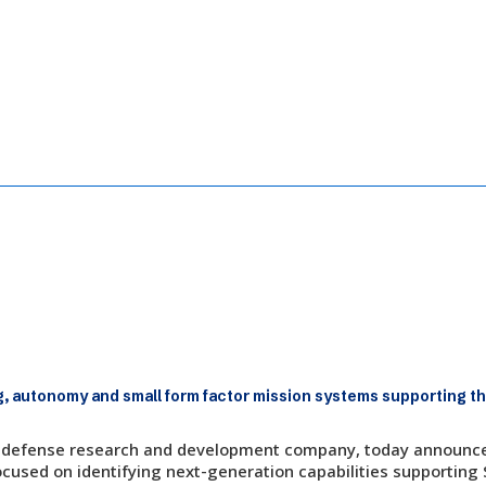
Sensing and Edge-Processing Software 
, autonomy and small form factor mission systems supporting th
fit, defense research and development company, today announced
cused on identifying next-generation capabilities supporting