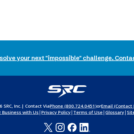
 solve your next "impossible" challenge. Conta
 SRC, Inc.
| Contact Via
Phone (800.724.0451)
or
Email (Contact
|
|
|
|
 Business with Us
Privacy Policy
Terms of Use
Glossary
Si