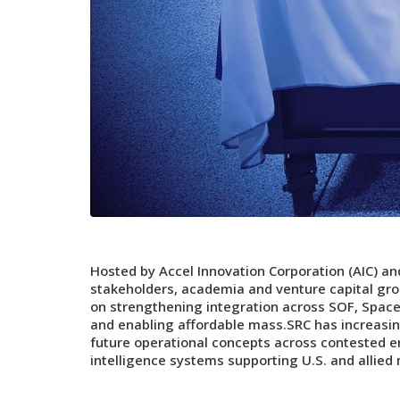
Hosted by Accel Innovation Corporation (AIC) a
stakeholders, academia and venture capital gro
on strengthening integration across SOF, Space
and enabling affordable mass.SRC has increasi
future operational concepts across contested e
intelligence systems supporting U.S. and allied 