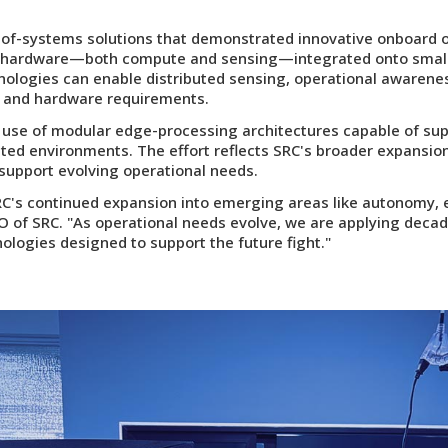
f-systems solutions that demonstrated innovative onboard ob
P hardware—both compute and sensing—integrated onto smal
nologies can enable distributed sensing, operational awaren
en and hardware requirements.
use of modular edge-processing architectures capable of su
uted environments. The effort reflects SRC's broader expansi
support evolving operational needs.
RC's continued expansion into emerging areas like autonomy,
EO of SRC. "As operational needs evolve, we are applying dec
logies designed to support the future fight."