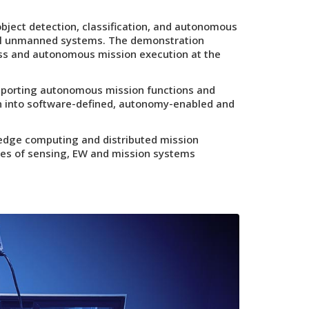
ject detection, classification, and autonomous
l unmanned systems. The demonstration
ess and autonomous mission execution at the
pporting autonomous mission functions and
on into software-defined, autonomy-enabled and
 edge computing and distributed mission
ades of sensing, EW and mission systems