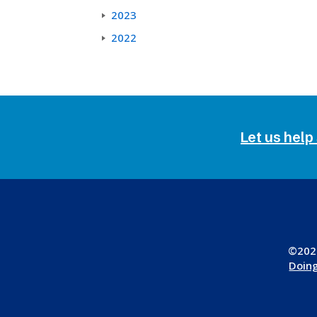
2023
2022
Let us help
©2026
Doing