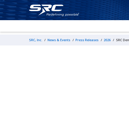
SRC, Inc.
/
News & Events
/
Press Releases
/
2026
/
SRC Dem