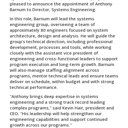
pleased to announce the appointment of Anthony
Barnum to Director, Systems Engineering.
In this role, Barnum will lead the systems
engineering group, overseeing a team of
approximately 80 engineers focused on system
architecture, design and analysis. He will guide the
group’s technical direction, including professional
development, processes and tools, while working
closely with the assistant vice president of
engineering and cross-functional leaders to support
program execution and long-term growth. Barnum
will also manage staffing alignment across
programs, mentor technical leads and ensure teams
deliver on schedule, within budget and with strong
technical performance.
"Anthony brings deep expertise in systems
engineering and a strong track record leading
complex programs," said Kevin Hair, president and
CEO. "His leadership will help strengthen our
engineering capabilities and support continued
growth across our programs."