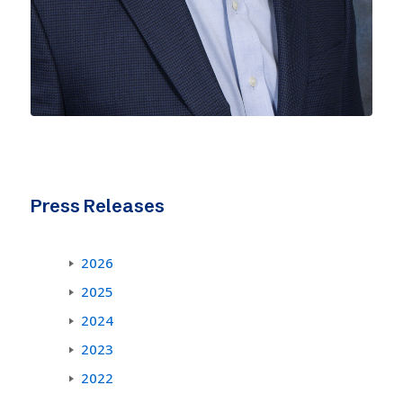
Press Releases
2026
2025
2024
2023
2022