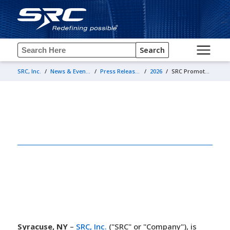
Search
SRC, Inc.
/
News & Events
/
Press Releases
/
2026
/
SRC Promotes Anthony Barnum to Director, Systems Engineering
April 22, 2026
SRC Promotes Anthony Barnum to
Director, Systems Engineering
Syracuse, NY
–
SRC, Inc.
("SRC" or "Company"), is