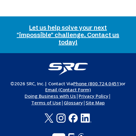
Let us help solve your next
"impossible" challenge. Contact us
today!
©2026 SRC, Inc.
| Contact Via
Phone (800.724.0451)
or
Email (Contact Form)
|
|
Doing Business with Us
Privacy Policy
|
|
Terms of Use
Glossary
Site Map