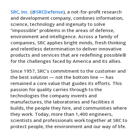
SRC, Inc.
(
@SRCDefense
), a not-for-profit research
and development company, combines information,
science, technology and ingenuity to solve
“impossible” problems in the areas of defense,
environment and intelligence. Across a family of
companies, SRC applies bright minds, fresh thinking
and relentless determination to deliver innovative
products and services that are
redefining possible
®
for the challenges faced by America and its allies.
Since 1957, SRC's commitment to the customer and
the best solution — not the bottom line — has
remained a core value that guides its efforts. This
passion for quality carries through to the
technologies the company invents and
manufactures, the laboratories and facilities it
builds, the people they hire, and communities where
they work. Today, more than 1,400 engineers,
scientists and professionals work together at SRC to
protect people, the environment and our way of life.