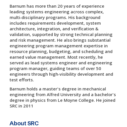
Barnum has more than 20 years of experience
leading systems engineering across complex,
multi‑disciplinary programs. His background
includes requirements development, system
architecture, integration, and verification &
validation, supported by strong technical planning
and risk management. He also brings substantial
engineering program management expertise in
resource planning, budgeting, and scheduling and
earned value management. Most recently, he
served as lead systems engineer and engineering
program manager, guiding teams of over 50
engineers through high‑visibility development and
test efforts.
Barnum holds a master's degree in mechanical
engineering from Alfred University and a bachelor's
degree in physics from Le Moyne College. He joined
SRC in 2011
About SRC