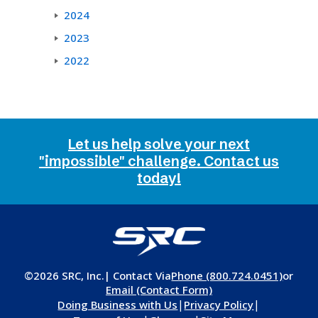
2024
2023
2022
Let us help solve your next
"impossible" challenge. Contact us
today!
©2026 SRC, Inc.
| Contact Via
Phone (800.724.0451)
or
Email (Contact Form)
|
|
Doing Business with Us
Privacy Policy