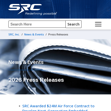
Search
SRC, Inc.
/
News & Events
/
Press Releases
News & Events
2026 Press Releases
SRC Awarded $24M Air Force Contract to
Develop Next-Generation Embedded