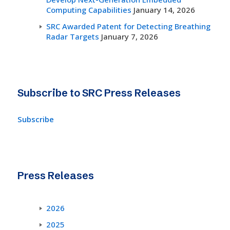
Computing Capabilities
January 14, 2026
SRC Awarded Patent for Detecting Breathing
Radar Targets
January 7, 2026
Subscribe to SRC Press Releases
Subscribe
Press Releases
2026
2025