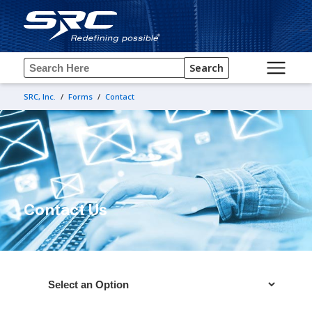
Search
SRC, Inc.
/
Forms
/
Contact
Contact Us