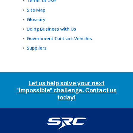
Terms of Use
Site Map
Glossary
Doing Business with Us
Government Contract Vehicles
Suppliers
Let us help solve your next
"impossible" challenge. Contact us
today!