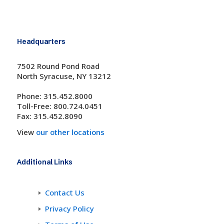
Headquarters
7502 Round Pond Road
North Syracuse, NY 13212
Phone: 315.452.8000
Toll-Free: 800.724.0451
Fax: 315.452.8090
View
our other locations
Additional Links
Contact Us
Privacy Policy